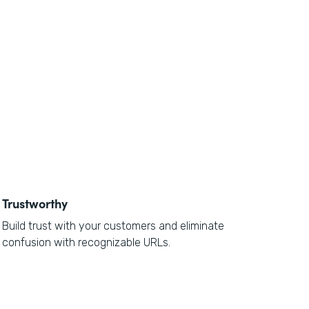
Trustworthy
Build trust with your customers and eliminate
confusion with recognizable URLs.