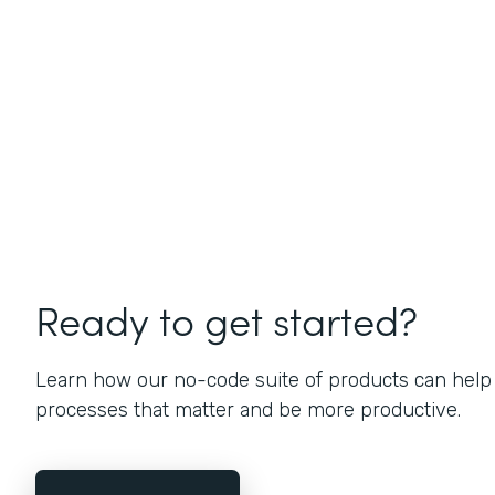
Ready to get started?
Learn how our no-code suite of products can help
processes that matter and be more productive.