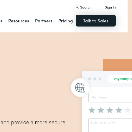
Search
Sign In
ns
Resources
Partners
Pricing
Talk to Sales
 and provide a more secure