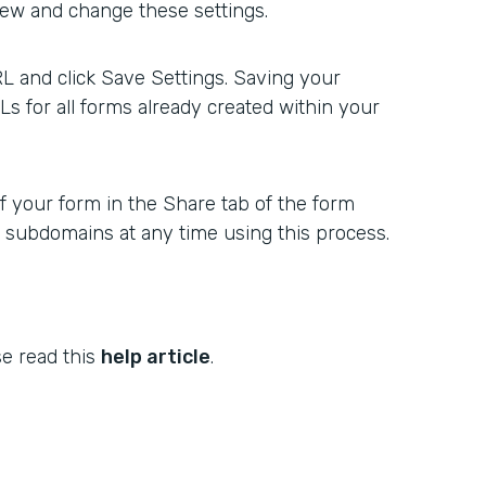
ew and change these settings.
 and click Save Settings. Saving your
s for all forms already created within your
f your form in the Share tab of the form
w subdomains at any time using this process.
se read this
help article
.