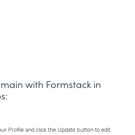
main with Formstack in
s:
r Profile and click the Update button to edit.