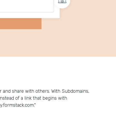
 and share with others. With Subdomains,
stead of a link that begins with
.formstack.com."