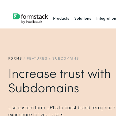
Products
Solutions
Integratio
FORMS
/
FEATURES
/
SUBDOMAINS
Increase trust with
Subdomains
Use custom form URLs to boost brand recognition
experience for your users.