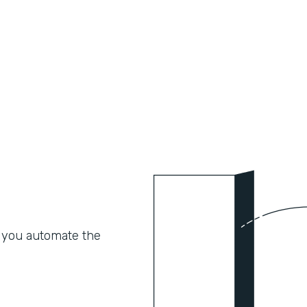
 you automate the