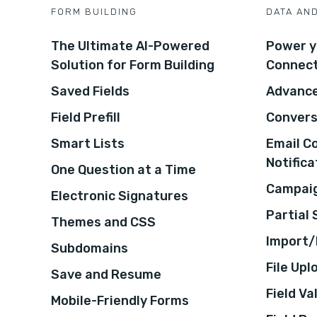
FORM BUILDING
DATA AN
The Ultimate AI-Powered
Power y
Solution for Form Building
Connec
Saved Fields
Advance
Field Prefill
Convers
Smart Lists
Email C
Notifica
One Question at a Time
Campaig
Electronic Signatures
Partial
Themes and CSS
Import/
Subdomains
File Upl
Save and Resume
Field Va
Mobile-Friendly Forms