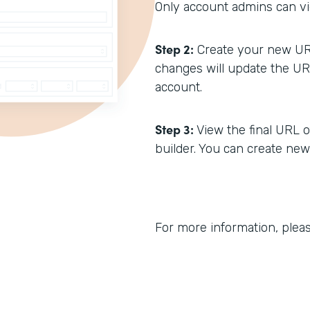
Only account admins can vi
Step 2:
Create your new URL
changes will update the URL
account.
Step 3:
View the final URL o
builder. You can create ne
For more information, plea