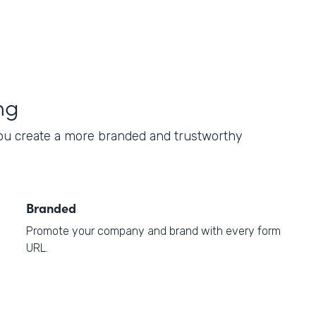
ng
ou create a more branded and trustworthy
Branded
Promote your company and brand with every form
URL.