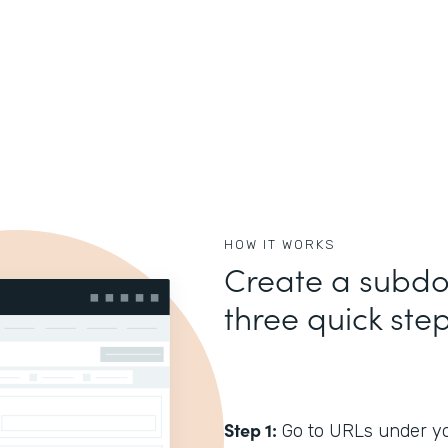
HOW IT WORKS
Create a subdo
three quick step
Step 1:
Go to URLs under you