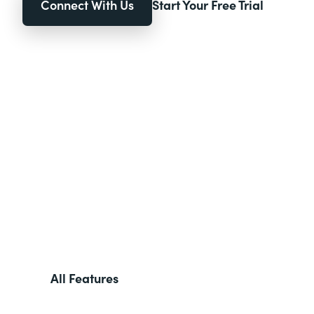
Connect With Us
Start Your Free Trial
All Features