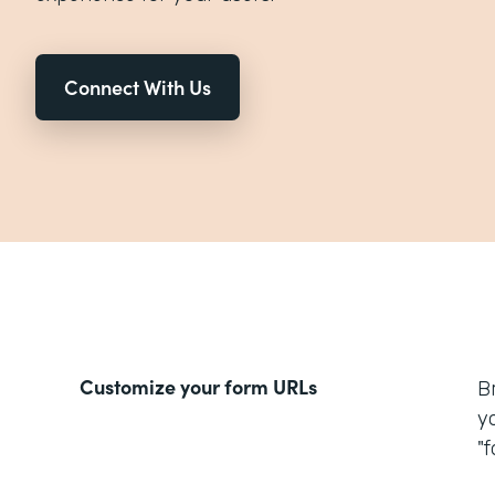
Connect With Us
Customize your form URLs
B
y
"