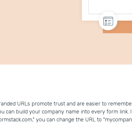
randed URLs promote trust and are easier to remember
ou can build your company name into every form link. In
formstack.com," you can change the URL to "mycompany