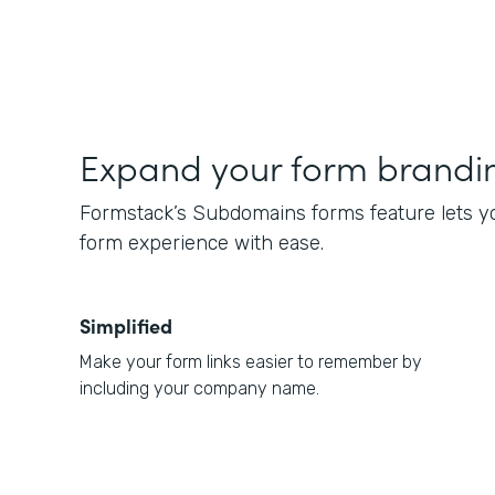
Expand your form brandi
Formstack’s Subdomains forms feature lets y
form experience with ease.
Simplified
Make your form links easier to remember by
including your company name.