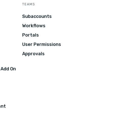
TEAMS
Subaccounts
Workflows
Portals
User Permissions
Approvals
 Add On
ant