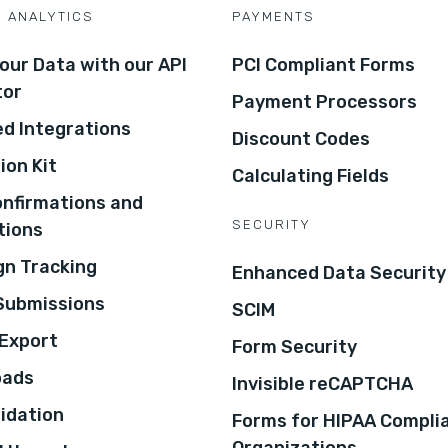
D ANALYTICS
PAYMENTS
our Data with our API
PCI Compliant Forms
tor
Payment Processors
d Integrations
Discount Codes
ion Kit
Calculating Fields
onfirmations and
SECURITY
tions
n Tracking
Enhanced Data Security
 Submissions
SCIM
Export
Form Security
oads
Invisible reCAPTCHA
lidation
Forms for HIPAA Compli
Organizations