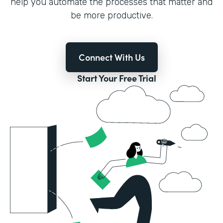
help you automate the processes that matter and
be more productive.
Connect With Us
Start Your Free Trial