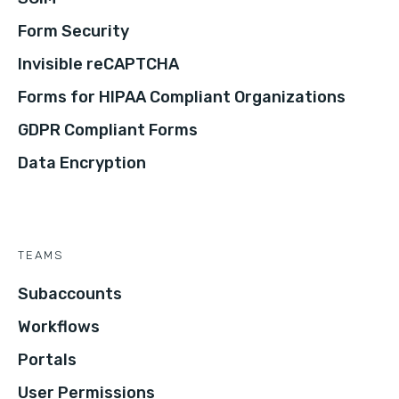
Form Security
Invisible reCAPTCHA
Forms for HIPAA Compliant Organizations
GDPR Compliant Forms
Data Encryption
TEAMS
Subaccounts
Workflows
Portals
User Permissions