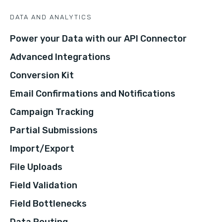
DATA AND ANALYTICS
Power your Data with our API Connector
Advanced Integrations
Conversion Kit
Email Confirmations and Notifications
Campaign Tracking
Partial Submissions
Import/Export
File Uploads
Field Validation
Field Bottlenecks
Data Routing