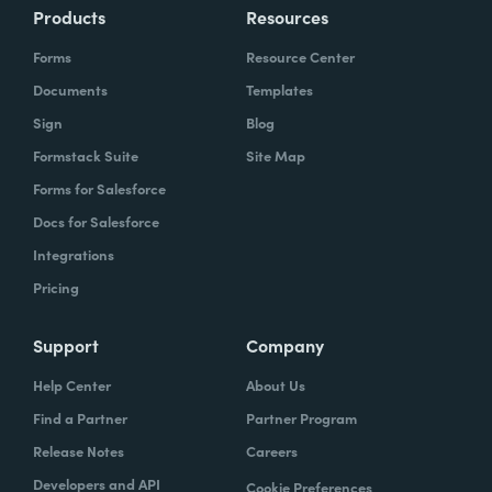
Products
Resources
Forms
Resource Center
Documents
Templates
Sign
Blog
Formstack Suite
Site Map
Forms for Salesforce
Docs for Salesforce
Integrations
Pricing
Support
Company
Help Center
About Us
Find a Partner
Partner Program
Release Notes
Careers
Developers and API
Cookie Preferences