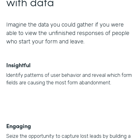
with data
Imagine the data you could gather if you were
able to view the unfinished responses of people
who start your form and leave.
Insightful
Identify patterns of user behavior and reveal which form
fields are causing the most form abandonment.
Engaging
Seize the opportunity to capture lost leads by building a