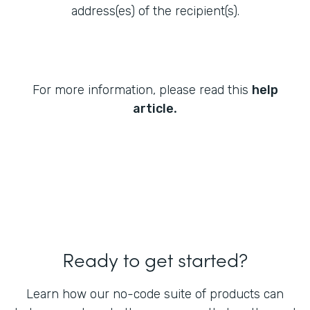
address(es) of the recipient(s).
For more information, please read this
help
.
article
Ready to get started?
Learn how our no-code suite of products can