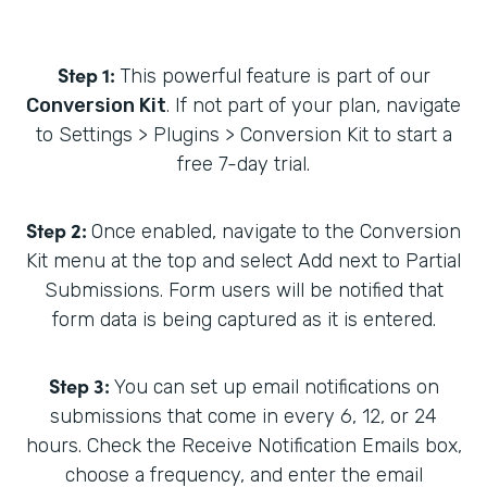
Step 1:
This powerful feature is part of our
Conversion Kit
. If not part of your plan, navigate
to Settings > Plugins > Conversion Kit to start a
free 7-day trial.
Step 2:
Once enabled, navigate to the Conversion
Kit menu at the top and select Add next to Partial
Submissions. Form users will be notified that
form data is being captured as it is entered.
Step 3:
You can set up email notifications on
submissions that come in every 6, 12, or 24
hours. Check the Receive Notification Emails box,
choose a frequency, and enter the email