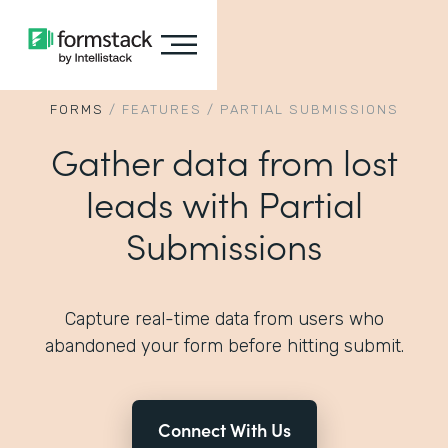
FORMS
/
FEATURES
/
PARTIAL SUBMISSIONS
Gather data from lost
leads with Partial
Submissions
Capture real-time data from users who
abandoned your form before hitting submit.
Connect With Us