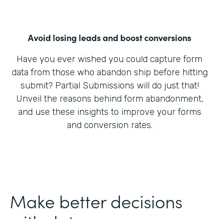
Avoid losing leads and boost conversions
Have you ever wished you could capture form
data from those who abandon ship before hitting
submit? Partial Submissions will do just that!
Unveil the reasons behind form abandonment,
and use these insights to improve your forms
and conversion rates.
Make better decisions