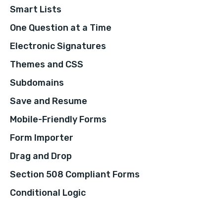
Smart Lists
One Question at a Time
Electronic Signatures
Themes and CSS
Subdomains
Save and Resume
Mobile-Friendly Forms
Form Importer
Drag and Drop
Section 508 Compliant Forms
Conditional Logic