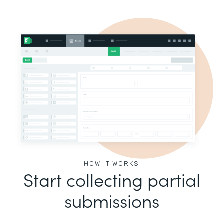
HOW IT WORKS
Start collecting partial
submissions