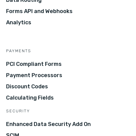
Forms API and Webhooks
Analytics
PAYMENTS
PCI Compliant Forms
Payment Processors
Discount Codes
Calculating Fields
SECURITY
Enhanced Data Security Add On
SCIM