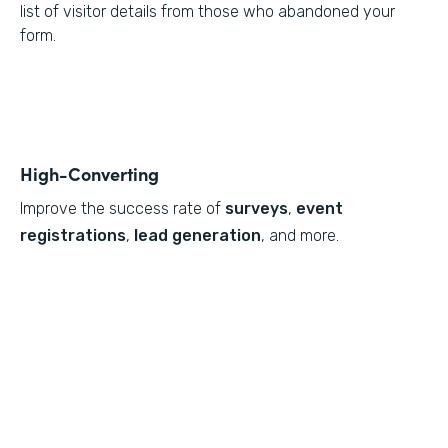
list of visitor details from those who abandoned your
form.
High-Converting
Improve the success rate of
surveys
,
event
registrations
,
lead generation
, and more.