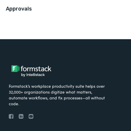
Approvals
Formstack’s workplace productivity suite helps over
32,000+ organizations digitize what matters,
automate workflows, and fix processes—all without
code.