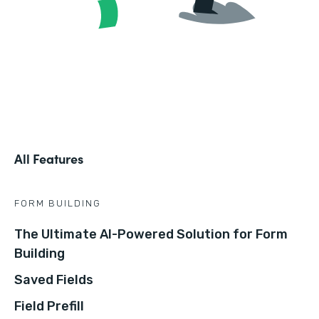
All Features
FORM BUILDING
The Ultimate AI-Powered Solution for Form
Building
Saved Fields
Field Prefill