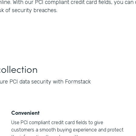
nline. With our PCI compliant credit card fields, you ca
sk of security breaches.
ollection
re PCI data security with Formstack
Convenient
Use PCI compliant credit card fields to give
customers a smooth buying experience and protect