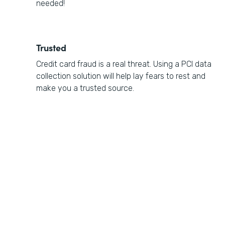
needed!
Trusted
Credit card fraud is a real threat. Using a PCI data
collection solution will help lay fears to rest and
make you a trusted source.