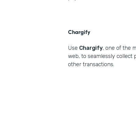
Chargify
Use
Chargify
, one of the 
web, to seamlessly collec
other transactions.