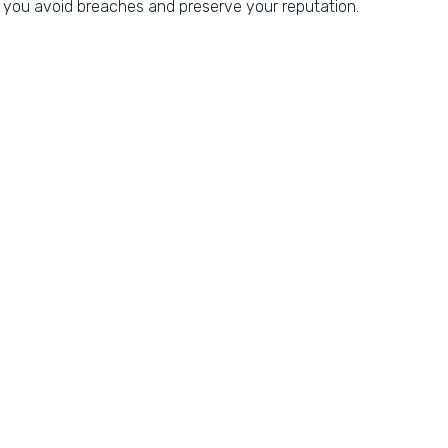
you avoid breaches and preserve your reputation.