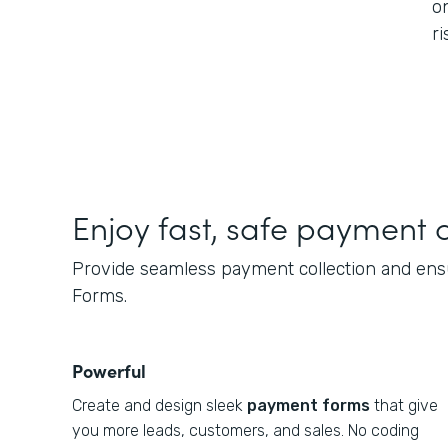
o
ri
Enjoy fast, safe payment c
Provide seamless payment collection and ensu
Forms.
Powerful
Create and design sleek
payment forms
that give
you more leads, customers, and sales. No coding