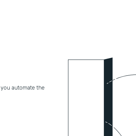
 you automate the