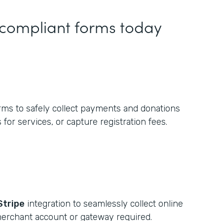
 compliant forms today
rms to safely collect payments and donations
 for services, or capture registration fees.
Stripe
integration to seamlessly collect online
erchant account or gateway required.