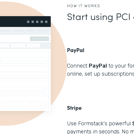
HOW IT WORKS
Start using PCI
PayPal
Connect
PayPal
to your fo
online, set up subscriptions
Stripe
Use Formstack's powerful
payments in seconds. No m