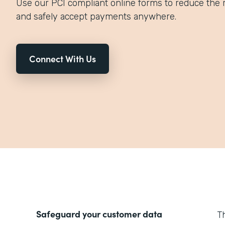
Use our PCI compliant online forms to reduce the r
and safely accept payments anywhere.
Connect With Us
Safeguard your customer data
T