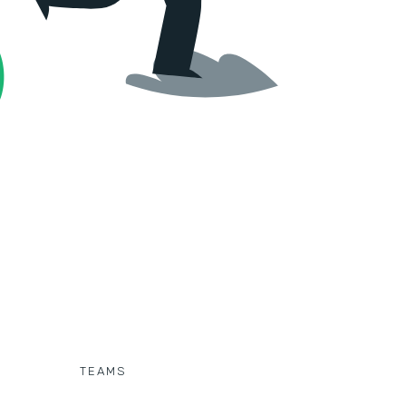
TEAMS