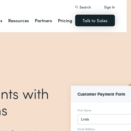
Search
Sign In
ns
Resources
Partners
Pricing
Talk to Sales
nts with
ms