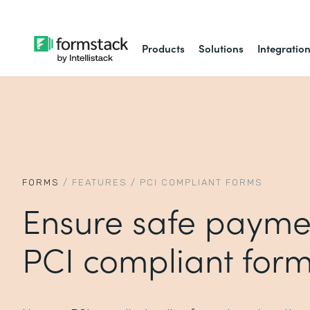
Products
Solutions
Integratio
FORMS
/
FEATURES
/
PCI COMPLIANT FORMS
Ensure safe payme
PCI compliant for