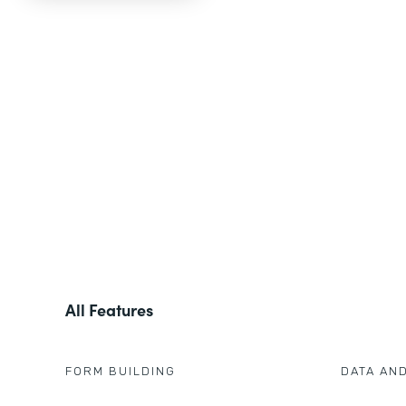
All Features
FORM BUILDING
DATA AN