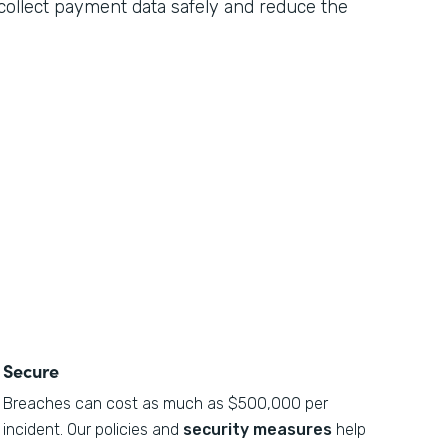
n collect payment data safely and reduce the
Secure
Breaches can cost as much as $500,000 per
incident. Our policies and
security measures
help