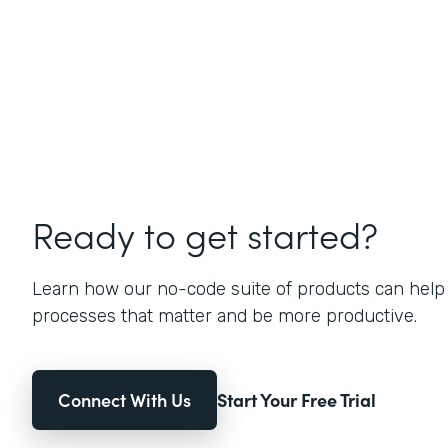
Ready to get started?
Learn how our no-code suite of products can help
processes that matter and be more productive.
Connect With Us
Start Your Free Trial