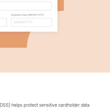
DSS) helps protect sensitive cardholder data