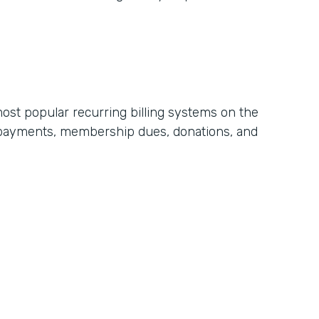
most popular recurring billing systems on the
t payments, membership dues, donations, and