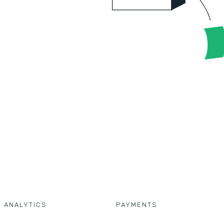
D ANALYTICS
PAYMENTS