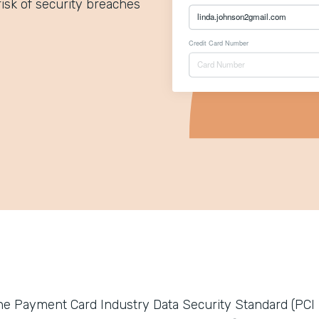
isk of security breaches
he Payment Card Industry Data Security Standard (PCI 