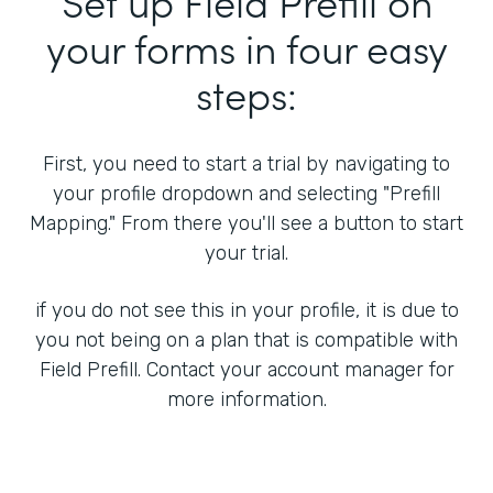
Set up Field Prefill on
your forms in four easy
steps:
First, you need to start a trial by navigating to
your profile dropdown and selecting "Prefill
Mapping." From there you'll see a button to start
your trial.
if you do not see this in your profile, it is due to
you not being on a plan that is compatible with
Field Prefill. Contact your account manager for
more information.