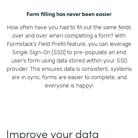
Form filling has never been easier
How often have you had to fill out the same fields
over and over when completing a form? With
Formstack’s Field Prefill feature, you can leverage
Single Sign-On (SSO) to pre-populate an end
user’s form using data stored within your SSO
provider. This ensures data is consistent, systems
are in sync, forms are easier to complete, and
everyone is happy!
Improve your data