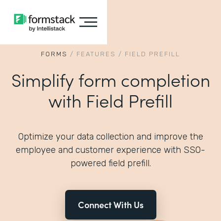
FORMS
/
FEATURES
/
FIELD PREFILL
Simplify form completion
with Field Prefill
Optimize your data collection and improve the
employee and customer experience with SSO-
powered field prefill.
Connect With Us