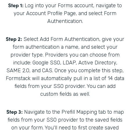
Step 1:
Log into your Forms account, navigate to
your Account Profile Page, and select Form
Authentication.
Step 2:
Select Add Form Authentication, give your
form authentication a name, and select your
provider type. Providers you can choose from
include: Google SSO, LDAP, Active Directory,
SAME 2.0, and CAS. Once you complete this step,
Formstack will automatically pull in a list of 14 data
fields from your SSO provider. You can add
custom fields as well.
Step 3:
Navigate to the Prefill Mapping tab to map
fields from your SSO provider to the saved fields
on your form. You'll need to first create saved