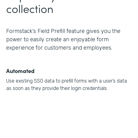
collection
Formstack’s Field Prefill feature gives you the
power to easily create an enjoyable form
experience for customers and employees.
Automated
Use existing SSO data to prefill forms with a user’s data
as soon as they provide their login credentials.