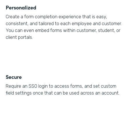
Personalized
Create a form completion experience that is easy,
consistent, and tailored to each employee and customer.
You can even embed forms within customer, student, or
client portals.
Secure
Require an SSO login to access forms, and set custom
field settings once that can be used across an account.