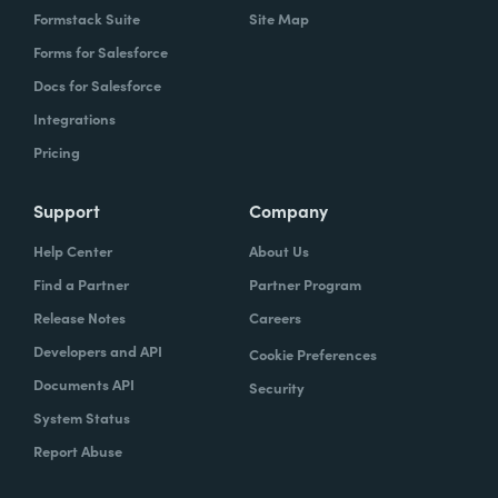
Formstack Suite
Site Map
Forms for Salesforce
Docs for Salesforce
Integrations
Pricing
Support
Company
Help Center
About Us
Find a Partner
Partner Program
Release Notes
Careers
Developers and API
Cookie Preferences
Documents API
Security
System Status
Report Abuse