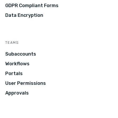
GDPR Compliant Forms
Data Encryption
TEAMS
Subaccounts
Workflows
Portals
User Permissions
Approvals