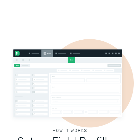
HOW IT WORKS