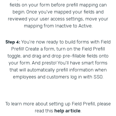
fields on your form before prefill mapping can
begin. Once you’ve mapped your fields and
reviewed your user access settings, move your
mapping from Inactive to Active.
Step 4:
You’re now ready to build forms with Field
Prefill! Create a form, turn on the Field Prefill
toggle, and drag and drop pre-fillable fields onto
your form. And presto! You’ll have smart forms
that will automatically prefill information when
employees and customers log in with SSO.
To learn more about setting up Field Prefill, please
read this
help article
.