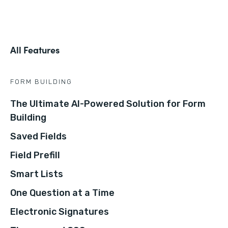
All Features
FORM BUILDING
The Ultimate AI-Powered Solution for Form
Building
Saved Fields
Field Prefill
Smart Lists
One Question at a Time
Electronic Signatures