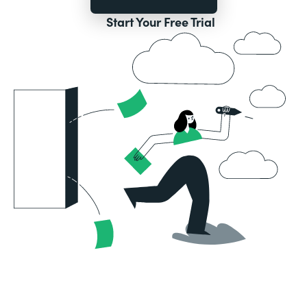
Start Your Free Trial