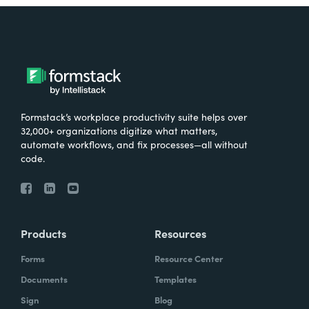
Formstack’s workplace productivity suite helps over
32,000+ organizations digitize what matters,
automate workflows, and fix processes—all without
code.
Products
Resources
Forms
Resource Center
Documents
Templates
Sign
Blog