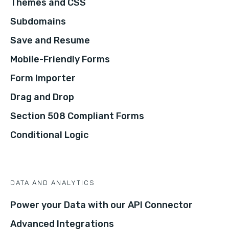
Themes and CSS
Subdomains
Save and Resume
Mobile-Friendly Forms
Form Importer
Drag and Drop
Section 508 Compliant Forms
Conditional Logic
DATA AND ANALYTICS
Power your Data with our API Connector
Advanced Integrations