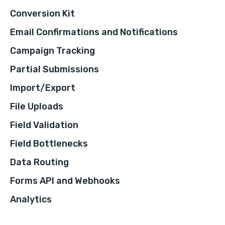
Conversion Kit
Email Confirmations and Notifications
Campaign Tracking
Partial Submissions
Import/Export
File Uploads
Field Validation
Field Bottlenecks
Data Routing
Forms API and Webhooks
Analytics