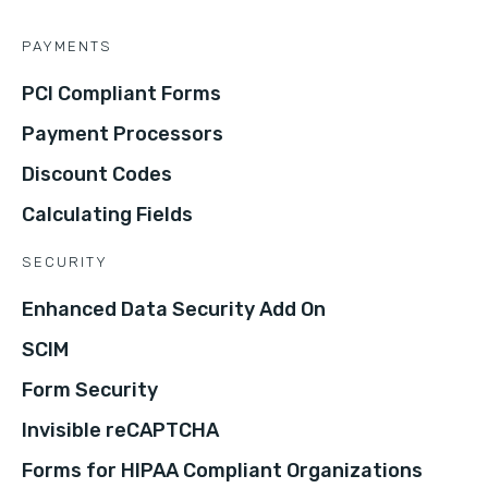
PAYMENTS
PCI Compliant Forms
Payment Processors
Discount Codes
Calculating Fields
SECURITY
Enhanced Data Security Add On
SCIM
Form Security
Invisible reCAPTCHA
Forms for HIPAA Compliant Organizations