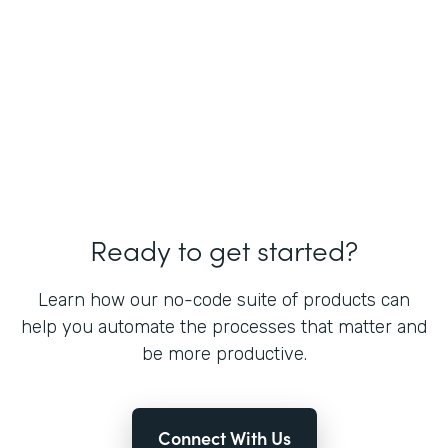
Ready to get started?
Learn how our no-code suite of products can
help you automate the processes that matter and
be more productive.
Connect With Us