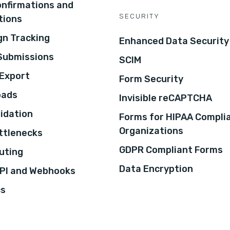
onfirmations and
SECURITY
tions
n Tracking
Enhanced Data Security
 Submissions
SCIM
Export
Form Security
oads
Invisible reCAPTCHA
lidation
Forms for HIPAA Compli
Organizations
ottlenecks
GDPR Compliant Forms
uting
Data Encryption
PI and Webhooks
cs