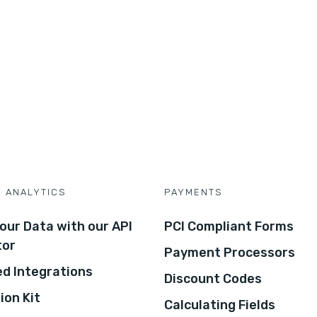
D ANALYTICS
PAYMENTS
our Data with our API
PCI Compliant Forms
tor
Payment Processors
d Integrations
Discount Codes
ion Kit
Calculating Fields