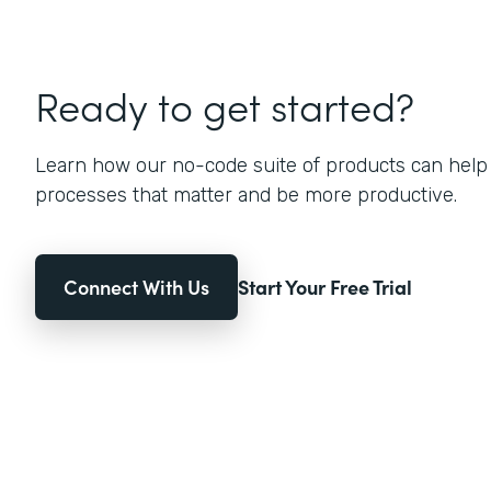
Ready to get started?
Learn how our no-code suite of products can help
processes that matter and be more productive.
Connect With Us
Start Your Free Trial