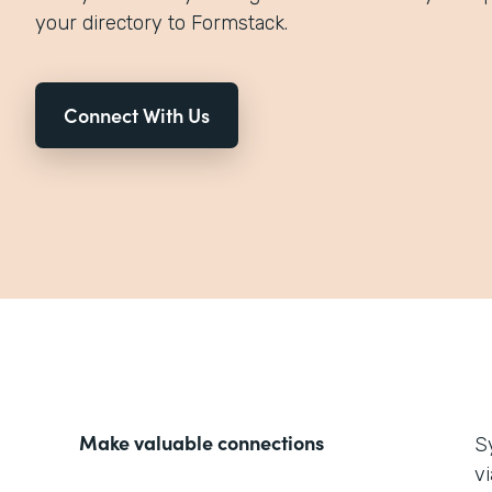
your directory to Formstack.
Connect With Us
Make valuable connections
S
v