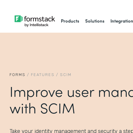
Products
Solutions
Integratio
FORMS
/
FEATURES
/
SCIM
Improve user man
with SCIM
Take your identity management and security a ste