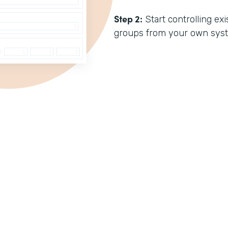
Step 2:
Start controlling e
groups from your own sys