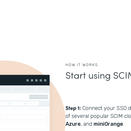
HOW IT WORKS
Start using SCI
Step 1:
Connect your SSO di
of several popular SCIM cl
Azure
, and
miniOrange
.