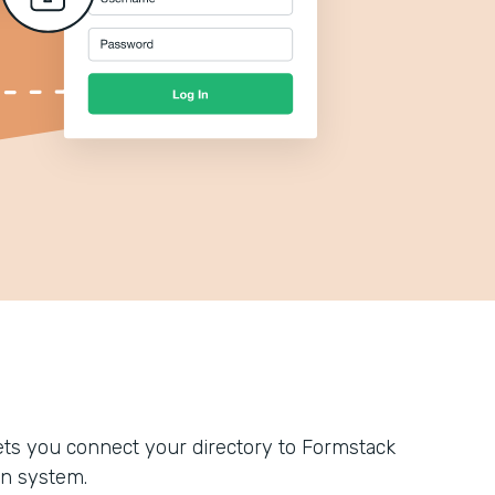
ts you connect your directory to Formstack
n system.