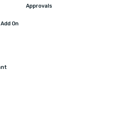
Approvals
 Add On
ant