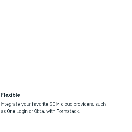
Flexible
Integrate your favorite SCIM cloud providers, such
as One Login or Okta, with Formstack.