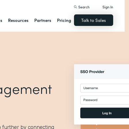
Search
Sign In
ns
Resources
Partners
Pricing
Talk to Sales
agement
p further by connecting