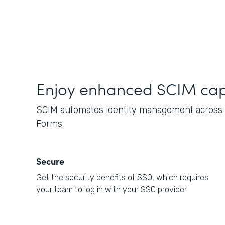
Enjoy enhanced SCIM capa
SCIM automates identity management across c
Forms.
Secure
Get the security benefits of SSO, which requires
your team to log in with your SSO provider.