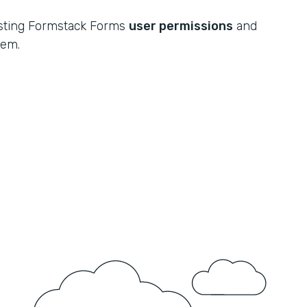
xisting Formstack Forms
user permissions
and
tem.