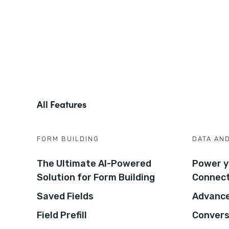
All Features
FORM BUILDING
DATA AN
The Ultimate AI-Powered
Power y
Solution for Form Building
Connec
Saved Fields
Advance
Field Prefill
Convers