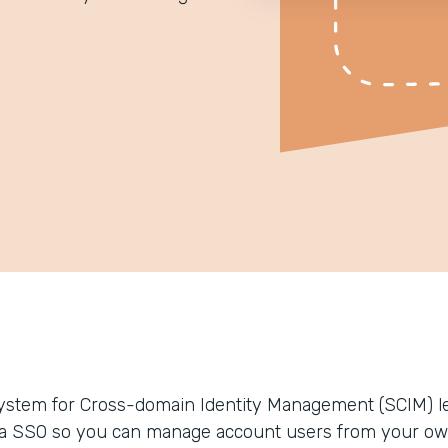
ystem for Cross-domain Identity Management (SCIM) le
ia SSO so you can manage account users from your ow