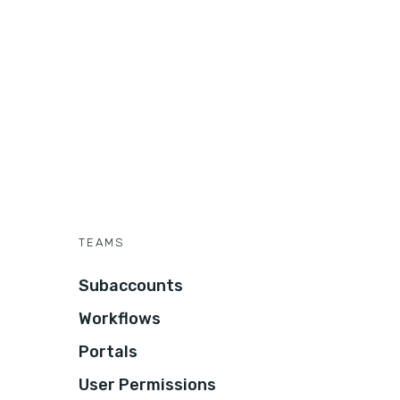
TEAMS
Subaccounts
Workflows
Portals
User Permissions