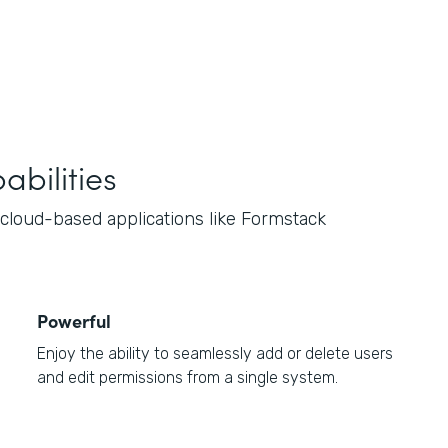
bilities
loud-based applications like Formstack
Powerful
Enjoy the ability to seamlessly add or delete users
and edit permissions from a single system.