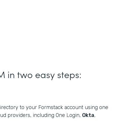
M in two easy steps:
rectory to your Formstack account using one
oud providers, including One Login,
Okta
,