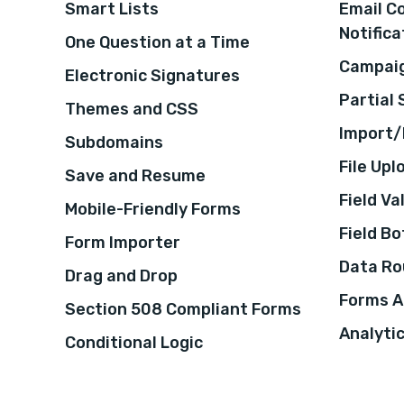
Smart Lists
Email C
Notifica
One Question at a Time
Campaig
Electronic Signatures
Partial
Themes and CSS
Import/
Subdomains
File Upl
Save and Resume
Field Va
Mobile-Friendly Forms
Field B
Form Importer
Data Ro
Drag and Drop
Forms A
Section 508 Compliant Forms
Analyti
Conditional Logic