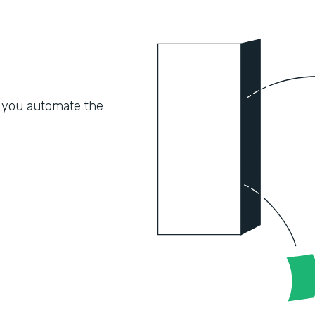
 you automate the