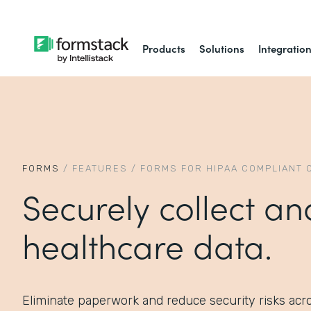
Products
Solutions
Integratio
FORMS
/
FEATURES
/
FORMS FOR HIPAA COMPLIANT 
Securely collect an
healthcare data.
Eliminate paperwork and reduce security risks acr