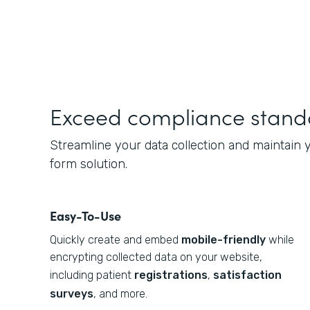
Exceed compliance stand
Streamline your data collection and maintain
form solution.
Easy-To-Use
Quickly create and embed
mobile-friendly
while
encrypting collected data on your website,
including patient
registrations
,
satisfaction
surveys
, and more.