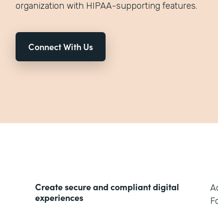
organization with HIPAA-supporting features.
Connect With Us
Create secure and compliant digital
A
experiences
F