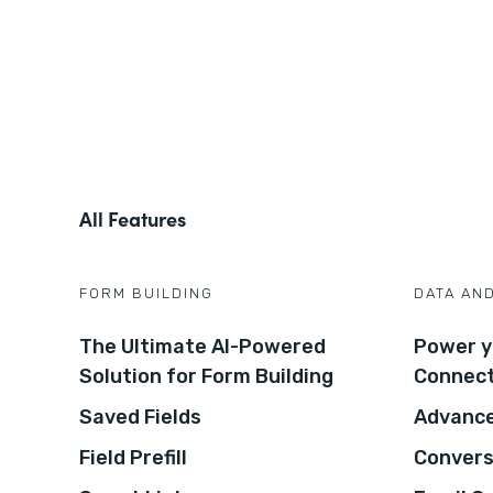
All Features
FORM BUILDING
DATA AN
The Ultimate AI-Powered
Power y
Solution for Form Building
Connec
Saved Fields
Advance
Field Prefill
Convers