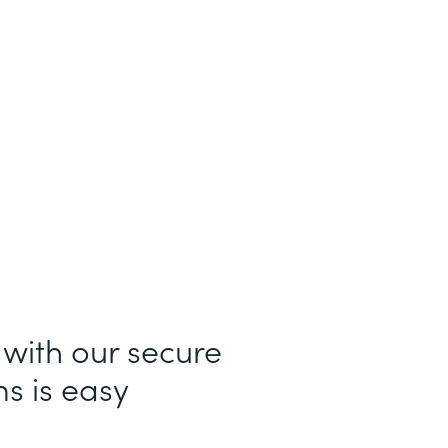
 with our secure
s is easy