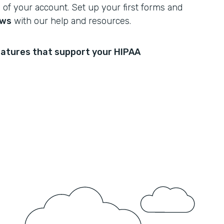
of your account. Set up your first forms and
ows
with our help and resources.
atures that support your HIPAA