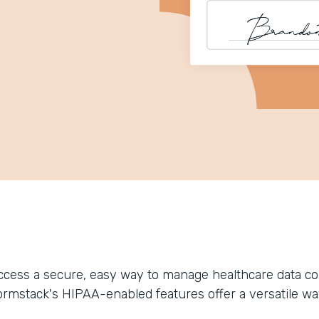
ccess a secure, easy way to manage healthcare data coll
ormstack's HIPAA-enabled features offer a versatile wa