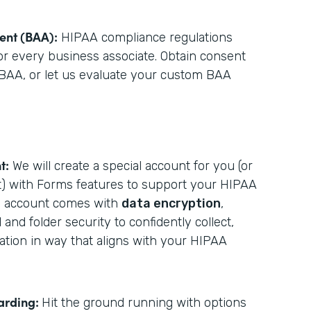
ent (BAA):
HIPAA compliance regulations
for every business associate. Obtain consent
BAA, or let us evaluate your custom BAA
t:
We will create a special account for you (or
t) with Forms features to support your HIPAA
he account comes with
data encryption
,
d
and folder security to confidently collect,
mation in way that aligns with your HIPAA
arding:
Hit the ground running with options