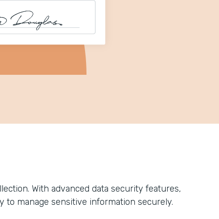
ection. With advanced data security features,
y to manage sensitive information securely.