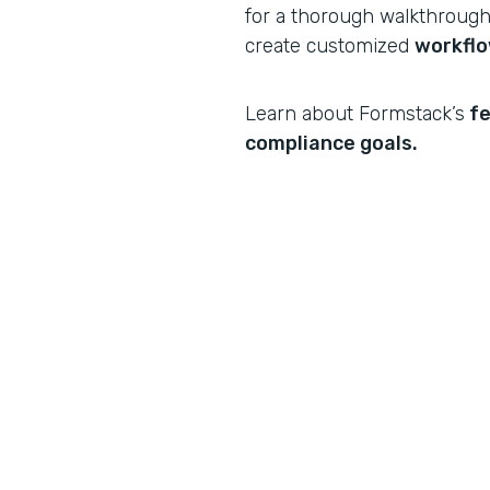
for a thorough walkthrough 
create customized
workfl
Learn about Formstack’s
fe
compliance goals.