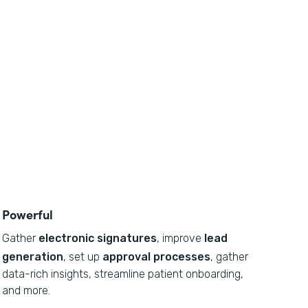
Powerful
Gather
electronic signatures
, improve
lead
generation
, set up
approval processes
, gather
data-rich insights, streamline patient onboarding,
and more.