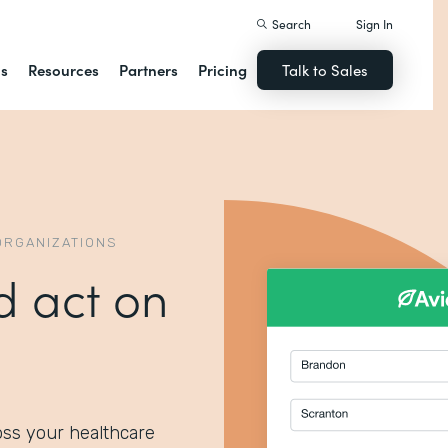
Search
Sign In
ns
Resources
Partners
Pricing
Talk to Sales
ORGANIZATIONS
d act on
oss your healthcare