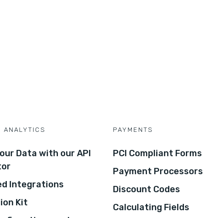
D ANALYTICS
PAYMENTS
our Data with our API
PCI Compliant Forms
tor
Payment Processors
d Integrations
Discount Codes
ion Kit
Calculating Fields