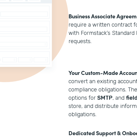
Business Associate Agreem
require a written contract 
with Formstack’s Standard 
requests.
Your Custom-Made Accoun
convert an existing accoun
compliance obligations. T
options for
SMTP
, and
fiel
store, and distribute infor
obligations.
Dedicated Support & Onbo