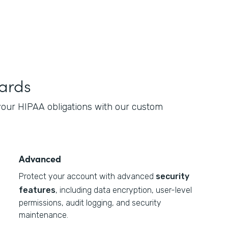
ards
 your HIPAA obligations with our custom
Advanced
Protect your account with advanced
security
features
, including data encryption, user-level
permissions, audit logging, and security
maintenance.