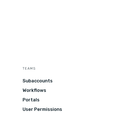
TEAMS
Subaccounts
Workflows
Portals
User Permissions