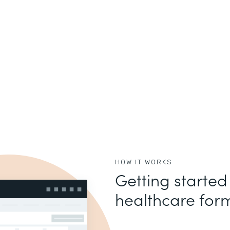
HOW IT WORKS
Getting started
healthcare form