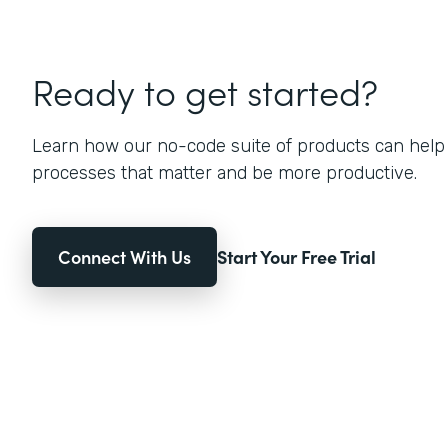
Ready to get started?
Learn how our no-code suite of products can help
processes that matter and be more productive.
Connect With Us
Start Your Free Trial