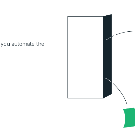
 you automate the