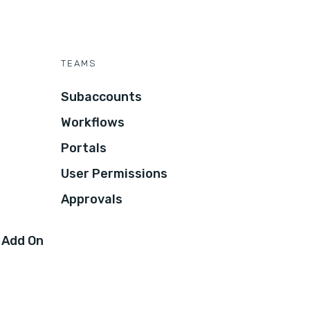
TEAMS
Subaccounts
Workflows
Portals
User Permissions
Approvals
 Add On