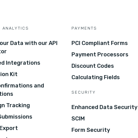
D ANALYTICS
PAYMENTS
our Data with our API
PCI Compliant Forms
tor
Payment Processors
d Integrations
Discount Codes
ion Kit
Calculating Fields
onfirmations and
SECURITY
tions
n Tracking
Enhanced Data Security
 Submissions
SCIM
Export
Form Security