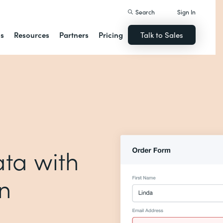
Search
Sign In
ns
Resources
Partners
Pricing
Talk to Sales
ta with
on