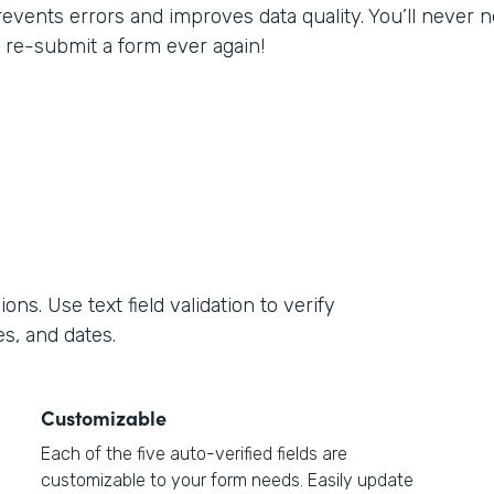
revents errors and improves data quality. You’ll never
o re-submit a form ever again!
s. Use text field validation to verify
s, and dates.
Customizable
Each of the five auto-verified fields are
customizable to your form needs. Easily update