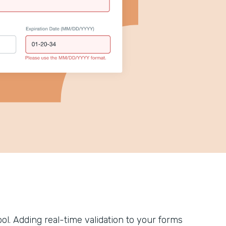
tool. Adding real-time validation to your forms