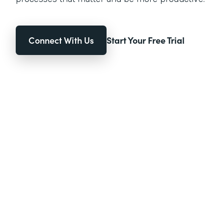
Connect With Us
Start Your Free Trial