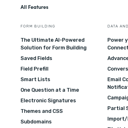
All Features
FORM BUILDING
DATA AN
The Ultimate AI-Powered
Power y
Solution for Form Building
Connec
Saved Fields
Advance
Field Prefill
Convers
Smart Lists
Email C
Notifica
One Question at a Time
Campaig
Electronic Signatures
Partial
Themes and CSS
Import/
Subdomains