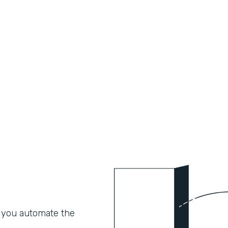
 you automate the