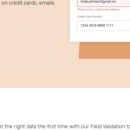
 on credit cards, emails,
t the right data the first time with our Field Validation 