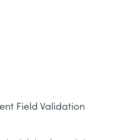
nt Field Validation