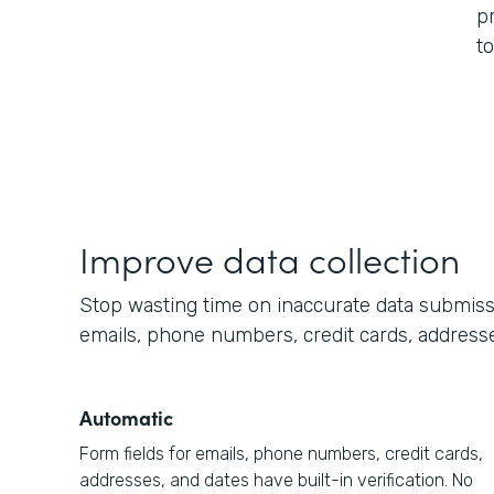
p
t
Improve data collection
Stop wasting time on inaccurate data submission
emails, phone numbers, credit cards, addresse
Automatic
Form fields for emails, phone numbers, credit cards,
addresses, and dates have built-in verification. No