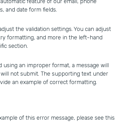
n automatic feature of our email, phone
, and date form fields.
 adjust the validation settings. You can adjust
ry formatting, and more in the left-hand
ic section.
ted using an improper format, a message will
 will not submit. The supporting text under
ovide an example of correct formatting.
xample of this error message, please see this