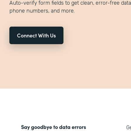
Auto-verify form fields to get clean, error-free data
phone numbers, and more.
Connect With Us
Say goodbye to data errors
Ge