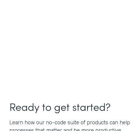
Ready to get started?
Learn how our no-code suite of products can help
processes that matter and be more productive.