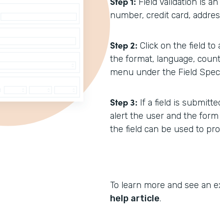
Step 1:
Field Validation is a
number, credit card, address
Step 2:
Click on the field to
the format, language, count
menu under the Field Specif
Step 3:
If a field is submit
alert the user and the form
the field can be used to pr
To learn more and see an e
help article
.