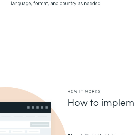
language, format, and country as needed.
HOW IT WORKS
How to impleme