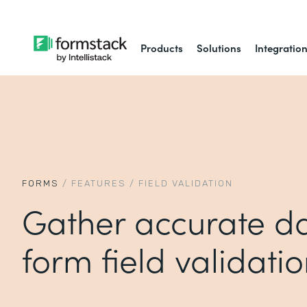
Products
Solutions
Integratio
FORMS
/
FEATURES
/
FIELD VALIDATION
Gather accurate da
form field validati