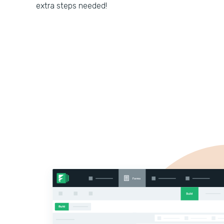
extra steps needed!