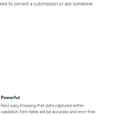
 need to correct a submission or ask someone
Powerful
Rest easy knowing that data captured within
validation form fields will be accurate and error-free.