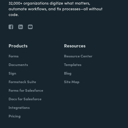
32,000+ organizations digitize what matters,
automate workflows, and fix processes—all without
code.
Products
Resources
Forms
Resource Center
Documents
Templates
Sign
Blog
Formstack Suite
Site Map
Forms for Salesforce
Docs for Salesforce
Integrations
Pricing