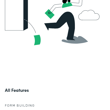
All Features
FORM BUILDING