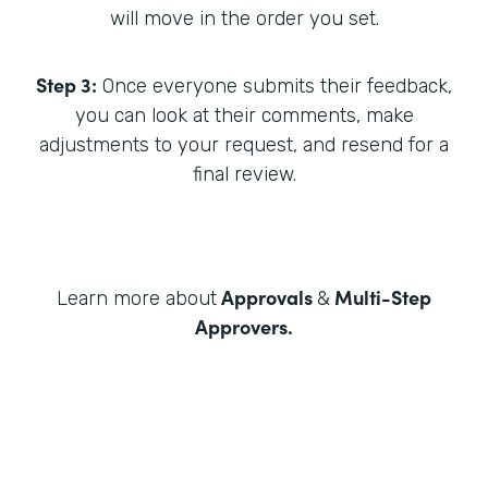
will move in the order you set.
Step 3:
Once everyone submits their feedback,
you can look at their comments, make
adjustments to your request, and resend for a
final review.
Approvals
Multi-Step
Learn more about
&
Approvers
.