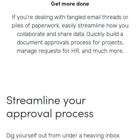
Get more done
If you're dealing with tangled email threads or
piles of paperwork, easily streamline how you
collaborate and share data. Quickly build a
document approvals process for projects,
manage requests for HR, and much more.
Streamline your
approval process
Dig yourself out from under a heaving inbox.