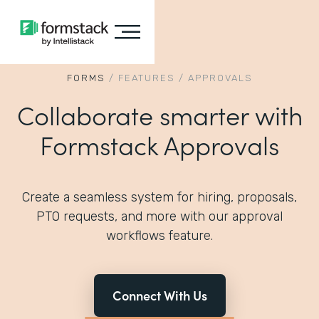
FORMS
/
FEATURES
/
APPROVALS
Collaborate smarter with
Formstack Approvals
Create a seamless system for hiring, proposals,
PTO requests, and more with our approval
workflows feature.
Connect With Us