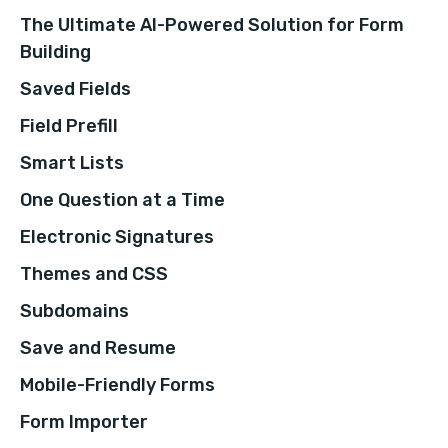
The Ultimate AI-Powered Solution for Form
Building
Saved Fields
Field Prefill
Smart Lists
One Question at a Time
Electronic Signatures
Themes and CSS
Subdomains
Save and Resume
Mobile-Friendly Forms
Form Importer