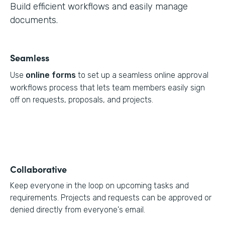
Build efficient workflows and easily manage
documents.
Seamless
Use
online forms
to set up a seamless online approval
workflows process that lets team members easily sign
off on requests, proposals, and projects.
Collaborative
Keep everyone in the loop on upcoming tasks and
requirements. Projects and requests can be approved or
denied directly from everyone's email.