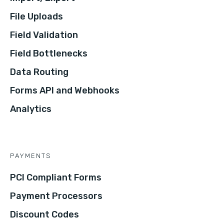
File Uploads
Field Validation
Field Bottlenecks
Data Routing
Forms API and Webhooks
Analytics
PAYMENTS
PCI Compliant Forms
Payment Processors
Discount Codes