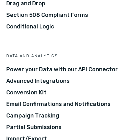
Drag and Drop
Section 508 Compliant Forms
Conditional Logic
DATA AND ANALYTICS
Power your Data with our API Connector
Advanced Integrations
Conversion Kit
Email Confirmations and Notifications
Campaign Tracking
Partial Submissions
Import/Export