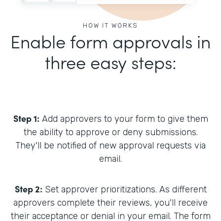
HOW IT WORKS
Enable form approvals in
three easy steps:
Step 1:
Add approvers to your form to give them
the ability to approve or deny submissions.
They'll be notified of new approval requests via
email.
Step 2:
Set approver prioritizations. As different
approvers complete their reviews, you'll receive
their acceptance or denial in your email. The form