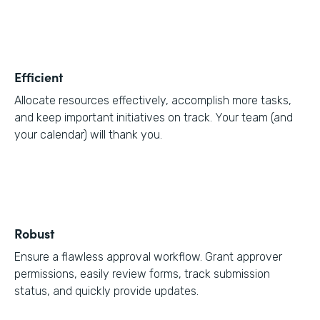
Efficient
Allocate resources effectively, accomplish more tasks,
and keep important initiatives on track. Your team (and
your calendar) will thank you.
Robust
Ensure a flawless approval workflow. Grant approver
permissions, easily review forms, track submission
status, and quickly provide updates.