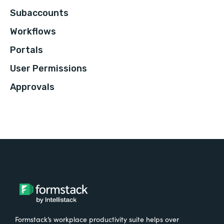
Subaccounts
Workflows
Portals
User Permissions
Approvals
Formstack’s workplace productivity suite helps over