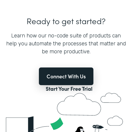
Ready to get started?
Learn how our no-code suite of products can
help you automate the processes that matter and
be more productive.
Connect With Us
Start Your Free Trial