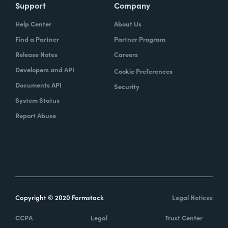
Support
Company
Help Center
About Us
Find a Partner
Partner Program
Release Notes
Careers
Developers and API
Cookie Preferences
Documents API
Security
System Status
Report Abuse
Copyright © 2020 Formstack
Legal Notices
CCPA
Legal
Trust Center