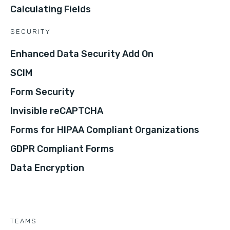
Calculating Fields
SECURITY
Enhanced Data Security Add On
SCIM
Form Security
Invisible reCAPTCHA
Forms for HIPAA Compliant Organizations
GDPR Compliant Forms
Data Encryption
TEAMS