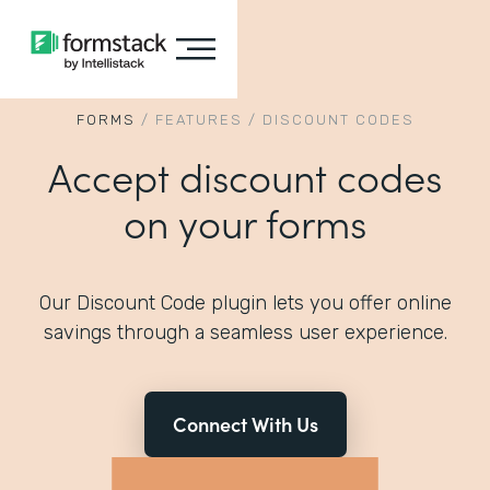
FORMS
/
FEATURES
/
DISCOUNT CODES
Accept discount codes
on your forms
Our Discount Code plugin lets you offer online
savings through a seamless user experience.
Connect With Us