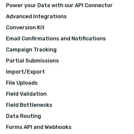
Power your Data with our API Connector
Advanced Integrations
Conversion Kit
Email Confirmations and Notifications
Campaign Tracking
Partial Submissions
Import/Export
File Uploads
Field Validation
Field Bottlenecks
Data Routing
Forms API and Webhooks