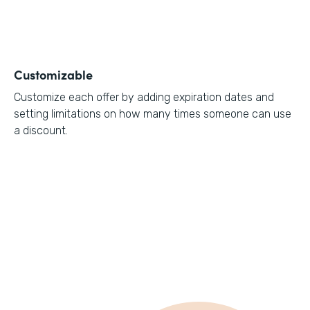
Customizable
Customize each offer by adding expiration dates and
setting limitations on how many times someone can use
a discount.