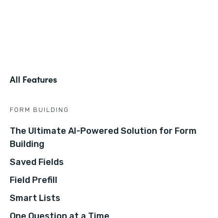
All Features
FORM BUILDING
The Ultimate AI-Powered Solution for Form
Building
Saved Fields
Field Prefill
Smart Lists
One Question at a Time