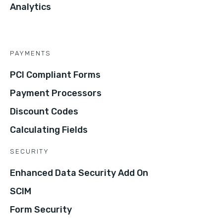
Analytics
PAYMENTS
PCI Compliant Forms
Payment Processors
Discount Codes
Calculating Fields
SECURITY
Enhanced Data Security Add On
SCIM
Form Security