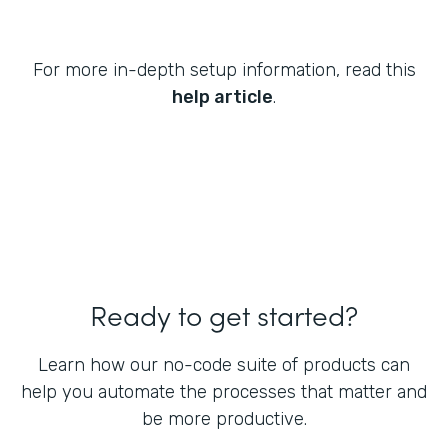
For more in-depth setup information, read this
help article
.
Ready to get started?
Learn how our no-code suite of products can
help you automate the processes that matter and
be more productive.