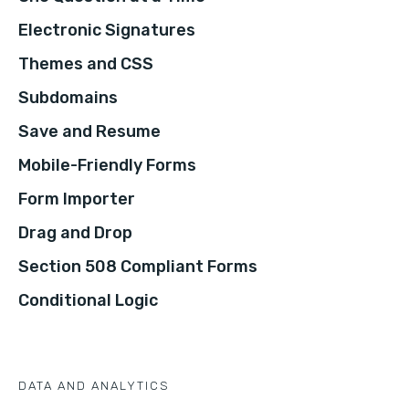
Electronic Signatures
Themes and CSS
Subdomains
Save and Resume
Mobile-Friendly Forms
Form Importer
Drag and Drop
Section 508 Compliant Forms
Conditional Logic
DATA AND ANALYTICS