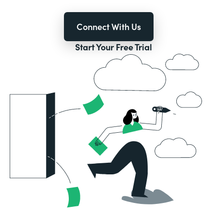
Connect With Us
Start Your Free Trial