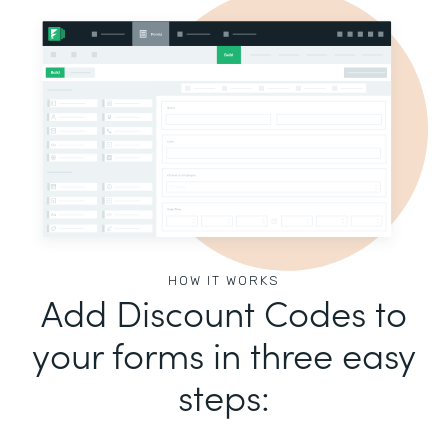
HOW IT WORKS
Add Discount Codes to
your forms in three easy
steps: