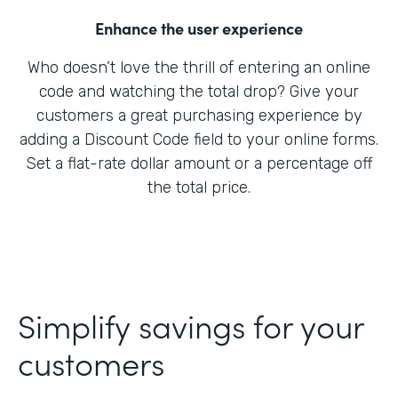
Enhance the user experience
Who doesn’t love the thrill of entering an online
code and watching the total drop? Give your
customers a great purchasing experience by
adding a Discount Code field to your online forms.
Set a flat-rate dollar amount or a percentage off
the total price.
Simplify savings for your
customers