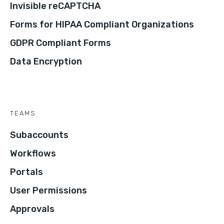
Invisible reCAPTCHA
Forms for HIPAA Compliant Organizations
GDPR Compliant Forms
Data Encryption
TEAMS
Subaccounts
Workflows
Portals
User Permissions
Approvals