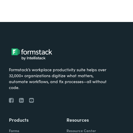
Formstack’s workplace productivity suite helps over
32,000+ organizations digitize what matters,
automate workflows, and fix processes—all without
code.
Products
Resources
Forms
Resource Center