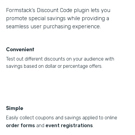
Formstack’s Discount Code plugin lets you
promote special savings while providing a
seamless user purchasing experience.
Convenient
Test out different discounts on your audience with
savings based on dollar or percentage offers.
Simple
Easily collect coupons and savings applied to online
order forms
and
event registrations
.