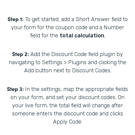
Step 1:
To get started, add a Short Answer field to
your form for the coupon code and a Number
field for the
total calculation
.
Step 2:
Add the Discount Code field plugin by
navigating to Settings > Plugins and clicking the
Add button next to Discount Codes.
Step 3:
In the settings, map the appropriate fields
on your form, and set your discount codes. On
your live form, the total field will change after
someone enters the discount code and clicks
Apply Code.