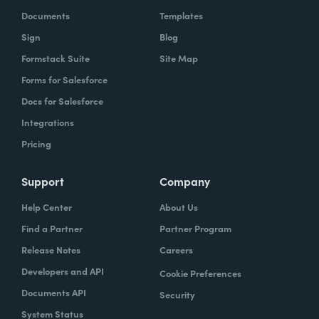
Documents
Templates
Sign
Blog
Formstack Suite
Site Map
Forms for Salesforce
Docs for Salesforce
Integrations
Pricing
Support
Company
Help Center
About Us
Find a Partner
Partner Program
Release Notes
Careers
Developers and API
Cookie Preferences
Documents API
Security
System Status