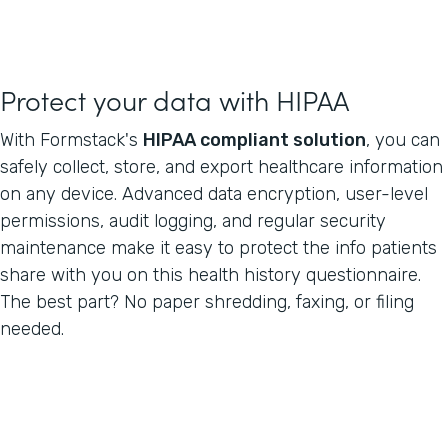
Protect your data with HIPAA
With Formstack's
HIPAA compliant solution
, you can
safely collect, store, and export healthcare information
on any device. Advanced data encryption, user-level
permissions, audit logging, and regular security
maintenance make it easy to protect the info patients
share with you on this health history questionnaire.
The best part? No paper shredding, faxing, or filing
needed.