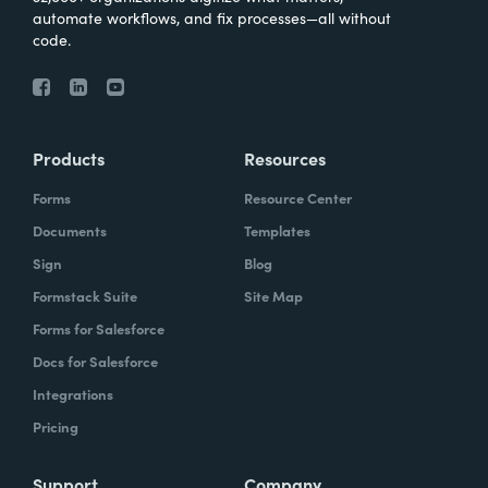
automate workflows, and fix processes—all without
code.
Products
Resources
Forms
Resource Center
Documents
Templates
Sign
Blog
Formstack Suite
Site Map
Forms for Salesforce
Docs for Salesforce
Integrations
Pricing
Support
Company