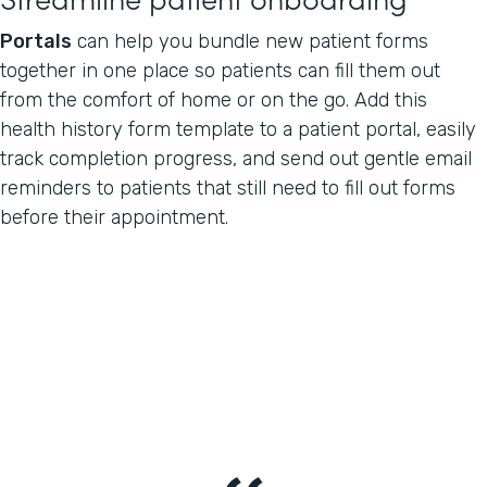
Portals
can help you bundle new patient forms
together in one place so patients can fill them out
from the comfort of home or on the go. Add this
health history form template to a patient portal, easily
track completion progress, and send out gentle email
reminders to patients that still need to fill out forms
before their appointment.