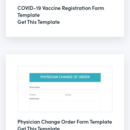
COVID-19 Vaccine Registration Form
Template
Get This Template
Physician Change Order Form Template
Get This Template