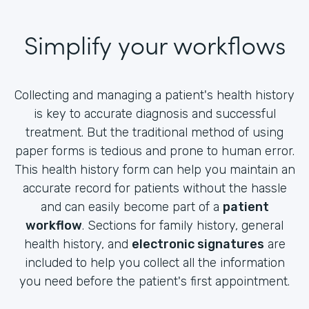
Simplify your workflows
Collecting and managing a patient's health history
is key to accurate diagnosis and successful
treatment. But the traditional method of using
paper forms is tedious and prone to human error.
This health history form can help you maintain an
accurate record for patients without the hassle
and can easily become part of a
patient
workflow
. Sections for family history, general
health history, and
electronic signatures
are
included to help you collect all the information
you need before the patient's first appointment.