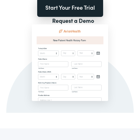
Start Your Free Trial
Request a Demo