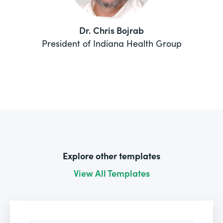
Dr. Chris Bojrab
President of Indiana Health Group
Explore other templates
View All Templates