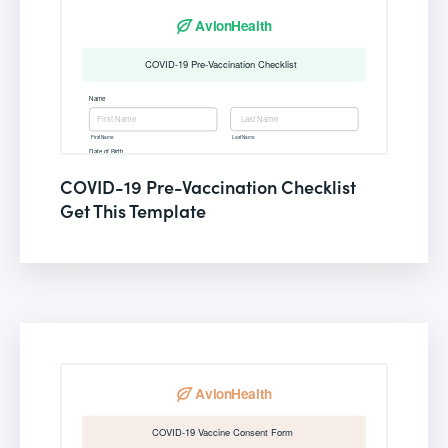
COVID-19 Pre-Vaccination Checklist
Get This Template