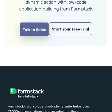
dynamic action with
low-code
application building from Formstack.
Start Your Free Trial
Talk to Sales
Formstack’s workplace productivity suite helps over
32,000+ organizations digitize what matters,