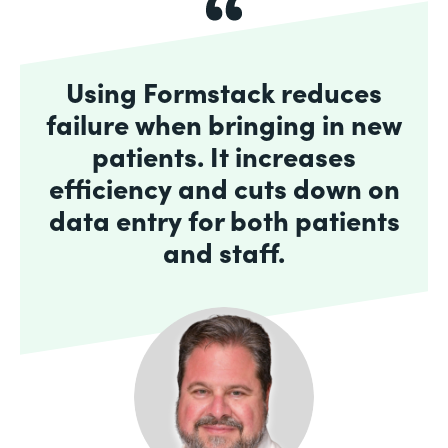
Using Formstack reduces
failure when bringing in new
patients. It increases
efficiency and cuts down on
data entry for both patients
and staff.