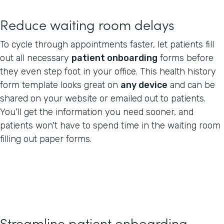
Reduce waiting room delays
To cycle through appointments faster, let patients fill
out all necessary
patient onboarding
forms before
they even step foot in your office. This health history
form template looks great on
any device
and can be
shared on your website or emailed out to patients.
You'll get the information you need sooner, and
patients won't have to spend time in the waiting room
filling out paper forms.
Streamline patient onboarding