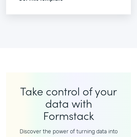
Take control of your
data with
Formstack
Discover the power of turning data into