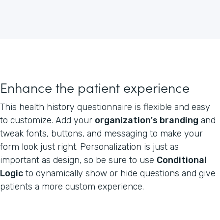
Enhance the patient experience
This health history questionnaire is flexible and easy
to customize. Add your
organization's branding
and
tweak fonts, buttons, and messaging to make your
form look just right. Personalization is just as
important as design, so be sure to use
Conditional
Logic
to dynamically show or hide questions and give
patients a more custom experience.