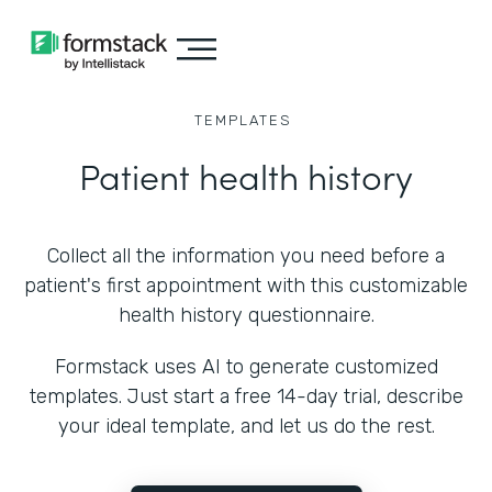
TEMPLATES
Patient health history
Collect all the information you need before a
patient's first appointment with this customizable
health history questionnaire.
Formstack uses AI to generate customized
templates. Just start a free 14-day trial, describe
your ideal template, and let us do the rest.