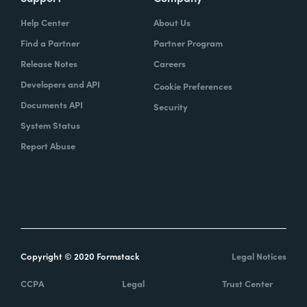
Help Center
About Us
Find a Partner
Partner Program
Release Notes
Careers
Developers and API
Cookie Preferences
Documents API
Security
System Status
Report Abuse
Copyright © 2020 Formstack
Legal Notices
CCPA
Legal
Trust Center