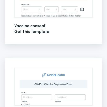
Vaccine consent
Get This Template